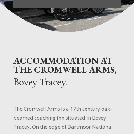
ACCOMMODATION AT
THE CROMWELL ARMS,
Bovey Tracey.
The Cromwell Arms is a 17th century oak-
beamed coaching inn situated in Bovey
Tracey. On the edge of Dartmoor National