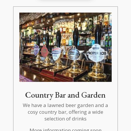
Country Bar and Garden
We have a lawned beer garden and a
cosy country bar, offering a wide
selection of drinks
More information coming soon