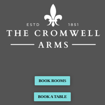
BOOK ROOMS
BOOK A TABLE