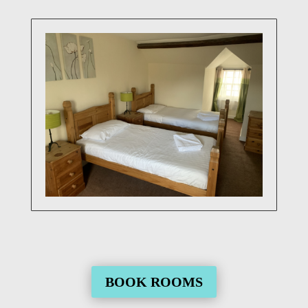
BOOK ROOMS