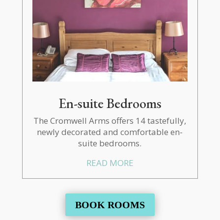
En-suite Bedrooms
The Cromwell Arms offers 14 tastefully,
newly decorated and comfortable en-
suite bedrooms.
READ MORE
BOOK ROOMS