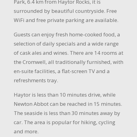
Park, 6.4 km from Haytor Rocks, it is
surrounded by beautiful countryside. Free
WiFi
and free private parking are available.
Guests can enjoy fresh home-cooked food, a
selection
of daily specials and a wide range
of cask ales and wines. There are 14 rooms at
the Cromwell, all traditionally furnished, with
en
-suite facilities, a flat-screen
TV
and a
refreshments tray.
Haytor is less than 10
minutes drive
, while
Newton Abbot can be reached in 15 minutes.
The seaside is less than 30 minutes away by
car. The area is popular for hiking
, cycling
and more.