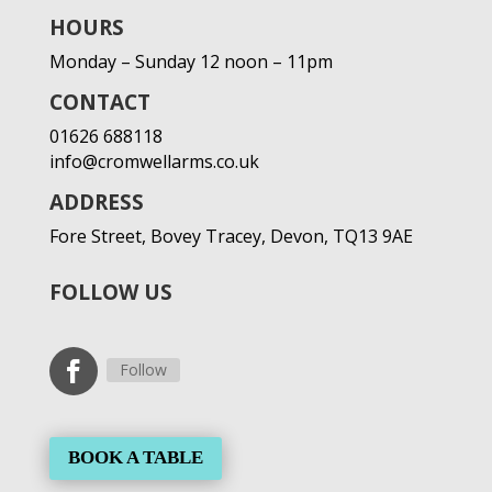
HOURS
Monday – Sunday 12 noon – 11pm
CONTACT
01626 688118
info@cromwellarms.co.uk
ADDRESS
Fore Street,
Bovey Tracey,
Devon,
TQ13 9AE
FOLLOW US
Follow
BOOK A TABLE