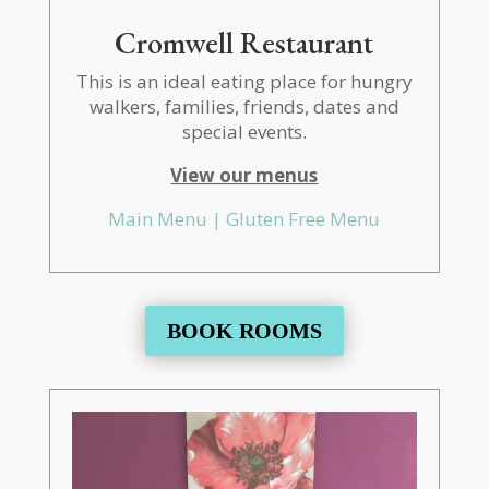
Cromwell Restaurant
This is an ideal eating place for hungry
walkers, families, friends, dates and
special events.
View our menus
Main Menu |
Gluten Free Menu
BOOK ROOMS