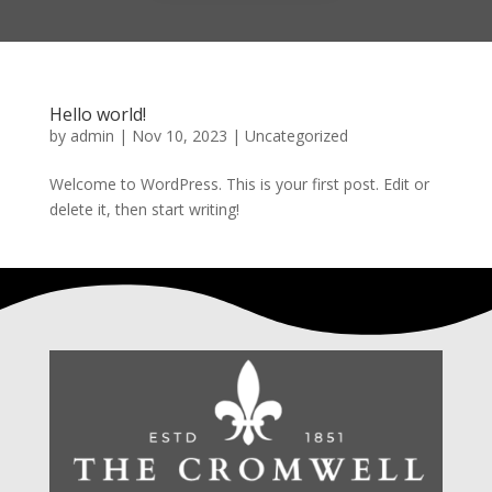
Hello world!
by
admin
|
Nov 10, 2023
|
Uncategorized
Welcome to WordPress. This is your first post. Edit or
delete it, then start writing!