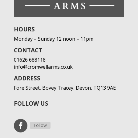
HOURS
Monday – Sunday 12 noon – 11pm
CONTACT
01626 688118
info@cromwellarms.co.uk
ADDRESS
Fore Street,
Bovey Tracey,
Devon,
TQ13 9AE
FOLLOW US
Follow