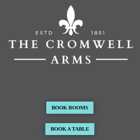
BOOK ROOMS
BOOK A TABLE